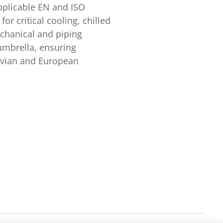
applicable EN and ISO
or critical cooling, chilled
chanical and piping
umbrella, ensuring
navian and European