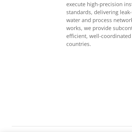
execute high-precision ins
standards, delivering leak-
water and process network
works, we provide subcont
efficient, well-coordinat
countries.