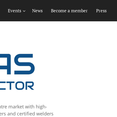
Events
News
Become a member
Press
tre market with high-
ers and certified welders