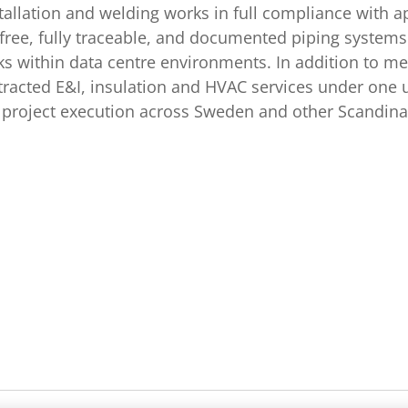
tallation and welding works in full compliance with 
free, fully traceable, and documented piping systems f
s within data centre environments. In addition to me
racted E&I, insulation and HVAC services under one 
ed project execution across Sweden and other Scandi