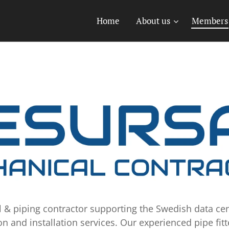
Home
About us
Members
l & piping contractor supporting the Swedish data cen
on and installation services. Our experienced pipe fitt