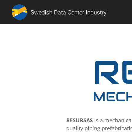
Swedish Data Center Industry
RESURSAS
is a mechanica
quality piping prefabricati