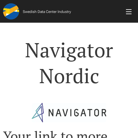
Swedish Data Center Industry
Navigator
Nordic
Your link to more