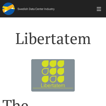
Swedish Data Center Industry
Libertatem
The