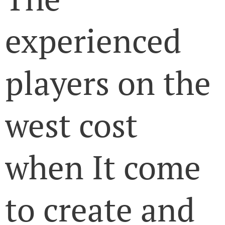
experienced
players on the
west cost
when It come
to create and