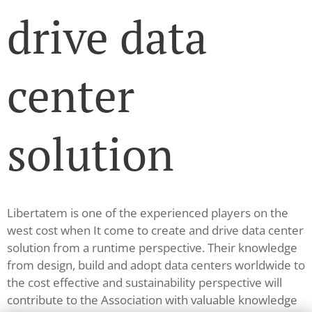
drive data
center
solution
Libertatem is one of the experienced players on the
west cost when It come to create and drive data center
solution from a runtime perspective. Their knowledge
from design, build and adopt data centers worldwide to
the cost effective and sustainability perspective will
contribute to the Association with valuable knowledge