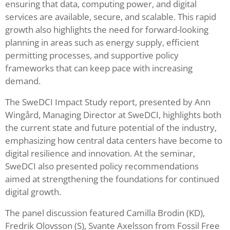
ensuring that data, computing power, and digital
services are available, secure, and scalable. This rapid
growth also highlights the need for forward-looking
planning in areas such as energy supply, efficient
permitting processes, and supportive policy
frameworks that can keep pace with increasing
demand.
The SweDCI Impact Study report, presented by Ann
Wingård, Managing Director at SweDCI, highlights both
the current state and future potential of the industry,
emphasizing how central data centers have become to
digital resilience and innovation. At the seminar,
SweDCI also presented policy recommendations
aimed at strengthening the foundations for continued
digital growth.
The panel discussion featured Camilla Brodin (KD),
Fredrik Olovsson (S), Svante Axelsson from Fossil Free