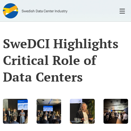
Swedish Data Center Industry
SweDCI Highlights
Critical Role of
Data Centers