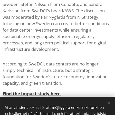
Sweden, Stefan Nilsson from Conapto, and Sandra
Karlsson from SweDCI's board/AWS. The discussion
was moderated by Pär Nygårds from N Strategy,
focusing on how Sweden can create better conditions
for data center investments while ensuring a
sustainable energy supply, efficient regulatory
processes, and long-term political support for digital
infrastructure development.
According to SweDCI, data centers are no longer
simply technical infrastructure, but a strategic
foundation for Sweden's future economy, innovation
capacity, and green transition.
Find the Impact study here
Policy here
Vi använder cookies för att möjliggöra en korrekt funktion
och säkerhet på vår hemsida, och för att erbjuda dig bästa