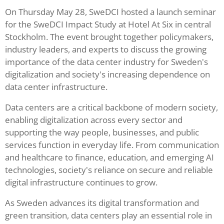
On Thursday May 28, SweDCI hosted a launch seminar
for the SweDCI Impact Study at Hotel At Six in central
Stockholm. The event brought together policymakers,
industry leaders, and experts to discuss the growing
importance of the data center industry for Sweden's
digitalization and society's increasing dependence on
data center infrastructure.
Data centers are a critical backbone of modern society,
enabling digitalization across every sector and
supporting the way people, businesses, and public
services function in everyday life. From communication
and healthcare to finance, education, and emerging AI
technologies, society's reliance on secure and reliable
digital infrastructure continues to grow.
As Sweden advances its digital transformation and
green transition, data centers play an essential role in