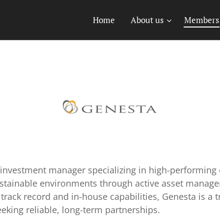
Home
About us
Members
n investment manager specializing in high-performing 
ustainable environments through active asset manag
track record and in-house capabilities, Genesta is a tr
eeking reliable, long-term partnerships.