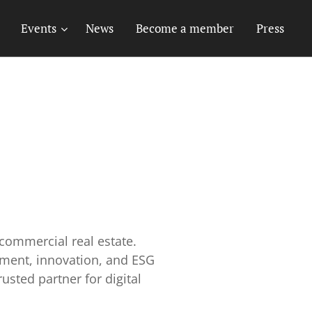
Events
News
Become a member
Press
commercial real estate.
ement, innovation, and ESG
usted partner for digital