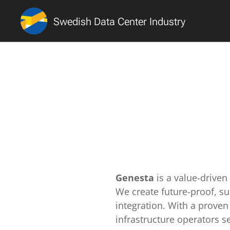
Swedish Data Center Industry
Genesta
is a value-drive
We create future-proof, s
integration. With a proven 
infrastructure operators s