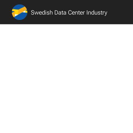
Swedish Data Center Industry