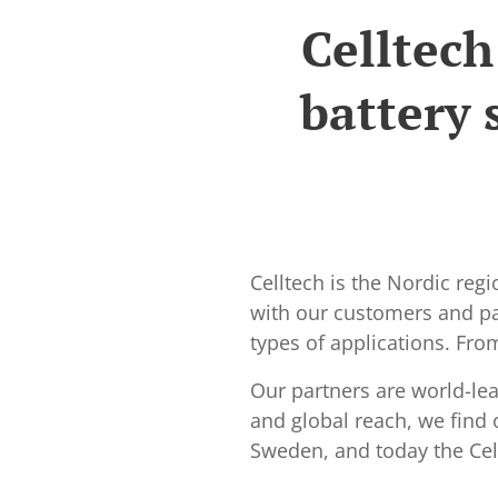
Celltech
battery 
Celltech is the Nordic reg
with our customers and par
types of applications. Fr
Our partners are world-le
and global reach, we find 
Sweden, and today the Cell