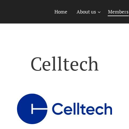
Home
About us
Members
Celltech