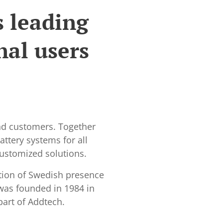
s leading
nal users
and customers. Together
ttery systems for all
customized solutions.
tion of Swedish presence
 was founded in 1984 in
part of Addtech.