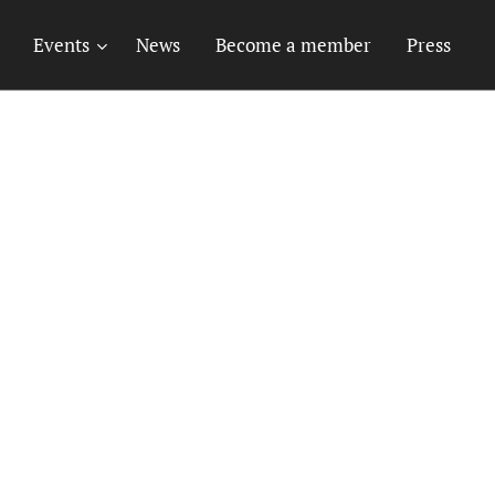
Events
News
Become a member
Press