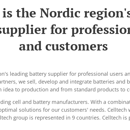
 is the Nordic region'
supplier for professio
and customers
ion's leading battery supplier for professional users 
tners, we sell, develop and integrate batteries and ba
om idea to production and from standard products to 
ading cell and battery manufacturers. With a combina
optimal solutions for our customers' needs. Celltech
tech group is represented in 9 countries. Celltech is 