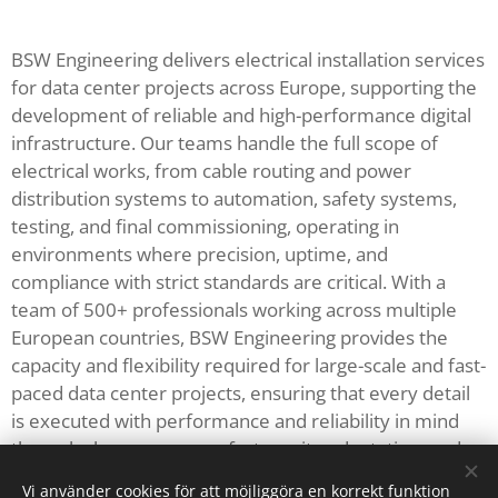
BSW Engineering delivers electrical installation services
for data center projects across Europe, supporting the
development of reliable and high-performance digital
infrastructure. Our teams handle the full scope of
electrical works, from cable routing and power
distribution systems to automation, safety systems,
testing, and final commissioning, operating in
environments where precision, uptime, and
compliance with strict standards are critical. With a
team of 500+ professionals working across multiple
European countries, BSW Engineering provides the
capacity and flexibility required for large-scale and fast-
paced data center projects, ensuring that every detail
is executed with performance and reliability in mind
through clear processes, fast on-site adaptation, and
consistent execution across all project phases.
Vi använder cookies för att möjliggöra en korrekt funktion