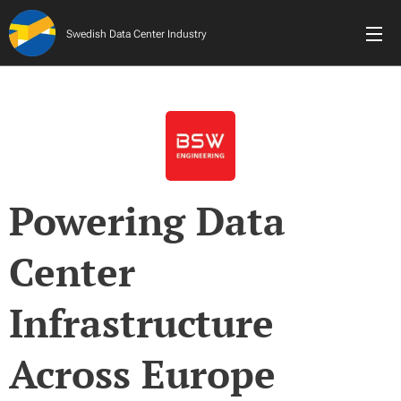
Swedish Data Center Industry
Powering Data
Center
Infrastructure
Across Europe