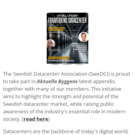
The Swedish Datacenter Association (SweDCI) is proud
to take part in
Aktuella Byggens
latest appendix,
together with many of our members. This initiative
aims to highlight the strength and potential of the
Swedish datacenter market, while raising public
awareness of the industry's essential role in modern
society. (
read here
)
Datacenters are the backbone of today's digital world,