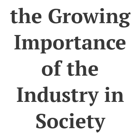
the Growing
Importance
of the
Industry in
Society