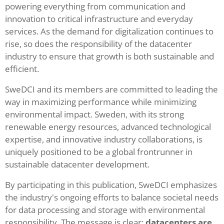
powering everything from communication and
innovation to critical infrastructure and everyday
services. As the demand for digitalization continues to
rise, so does the responsibility of the datacenter
industry to ensure that growth is both sustainable and
efficient.
SweDCI and its members are committed to leading the
way in maximizing performance while minimizing
environmental impact. Sweden, with its strong
renewable energy resources, advanced technological
expertise, and innovative industry collaborations, is
uniquely positioned to be a global frontrunner in
sustainable datacenter development.
By participating in this publication, SweDCI emphasizes
the industry's ongoing efforts to balance societal needs
for data processing and storage with environmental
responsibility. The message is clear:
datacenters are