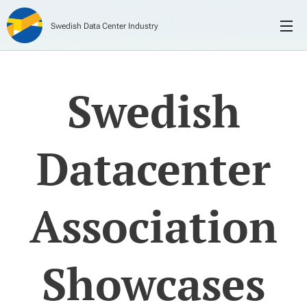
Swedish Data Center Industry
Swedish
Datacenter
Association
Showcases